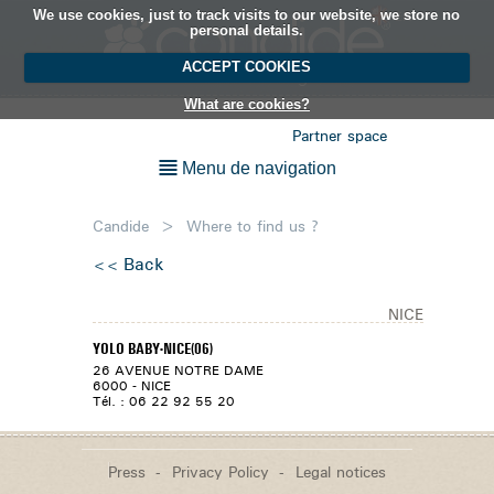
We use cookies, just to track visits to our website, we store no
EN
personal details.
ACCEPT COOKIES
What are cookies?
Partner space
Menu de navigation
Candide
>
Where to find us ?
Back
NICE
YOLO BABY-NICE(06)
26 AVENUE NOTRE DAME
6000 - NICE
Tél. : 06 22 92 55 20
Press
Privacy Policy
Legal notices