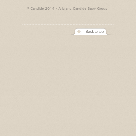
© Candide 2014 - A brand
Candide Baby Group
Back to top