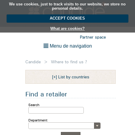
We use cookies, just to track visits to our website, we store no
EN
personal details.
ACCEPT COOKIES
What are cookies?
Partner space
Menu de navigation
Candide
>
Where to find us ?
[+] List by countries
Find a retailer
Search
Department