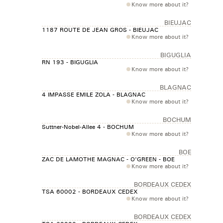
Know more about it?
BIEUJAC
1187 ROUTE DE JEAN GROS - BIEUJAC
Know more about it?
BIGUGLIA
RN 193 - BIGUGLIA
Know more about it?
BLAGNAC
4 IMPASSE EMILE ZOLA - BLAGNAC
Know more about it?
BOCHUM
Suttner-Nobel-Allee 4 - BOCHUM
Know more about it?
BOE
ZAC DE LAMOTHE MAGNAC - O'GREEN - BOE
Know more about it?
BORDEAUX CEDEX
TSA 60002 - BORDEAUX CEDEX
Know more about it?
BORDEAUX CEDEX