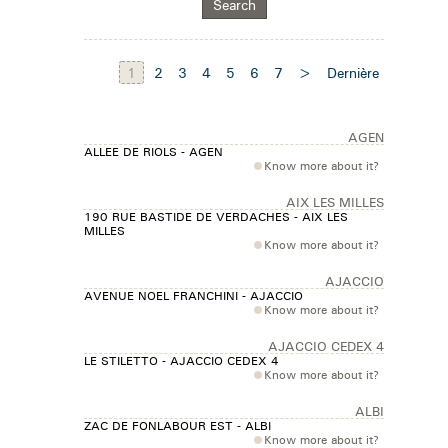
1
2
3
4
5
6
7
>
Dernière
AGEN
ALLEE DE RIOLS - AGEN
Know more about it?
AIX LES MILLES
190 RUE BASTIDE DE VERDACHES - AIX LES
MILLES
Know more about it?
AJACCIO
AVENUE NOEL FRANCHINI - AJACCIO
Know more about it?
AJACCIO CEDEX 4
LE STILETTO - AJACCIO CEDEX 4
Know more about it?
ALBI
ZAC DE FONLABOUR EST - ALBI
Know more about it?