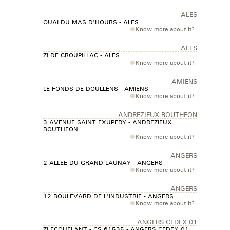
ALES
QUAI DU MAS D'HOURS - ALES
Know more about it?
ALES
ZI DE CROUPILLAC - ALES
Know more about it?
AMIENS
LE FONDS DE DOULLENS - AMIENS
Know more about it?
ANDREZIEUX BOUTHEON
3 AVENUE SAINT EXUPERY - ANDREZIEUX
BOUTHEON
Know more about it?
ANGERS
2 ALLEE DU GRAND LAUNAY - ANGERS
Know more about it?
ANGERS
12 BOULEVARD DE L'INDUSTRIE - ANGERS
Know more about it?
ANGERS CEDEX 01
ZI ECOUFLANT - CS 61535 - ANGERS CEDEX 01