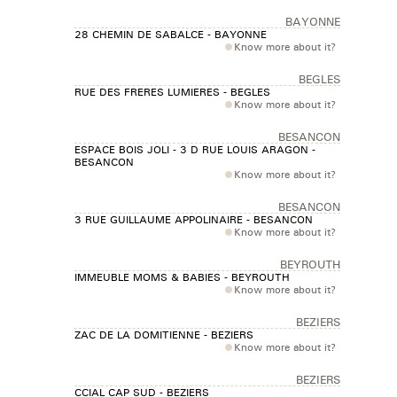
BAYONNE
28 CHEMIN DE SABALCE - BAYONNE
Know more about it?
BEGLES
RUE DES FRERES LUMIERES - BEGLES
Know more about it?
BESANCON
ESPACE BOIS JOLI - 3 D RUE LOUIS ARAGON -
BESANCON
Know more about it?
BESANCON
3 RUE GUILLAUME APPOLINAIRE - BESANCON
Know more about it?
BEYROUTH
IMMEUBLE MOMS & BABIES - BEYROUTH
Know more about it?
BEZIERS
ZAC DE LA DOMITIENNE - BEZIERS
Know more about it?
BEZIERS
CCIAL CAP SUD - BEZIERS