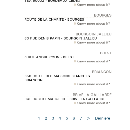
TSA 60002 - BORDEAUX CEDEX
Know more about it?
BOURGES
ROUTE DE LA CHARITE - BOURGES
Know more about it?
BOURGOIN JALLIEU
83 RUE DENIS PAPIN - BOURGOIN JALLIEU
Know more about it?
BREST
6 RUE ANDRE COLIN - BREST
Know more about it?
BRIANCON
350 ROUTE DES MAISONS BLANCHES -
BRIANCON
Know more about it?
BRIVE LA GAILLARDE
RUE ROBERT MARGERIT - BRIVE LA GAILLARDE
Know more about it?
1
2
3
4
5
6
7
>
Dernière