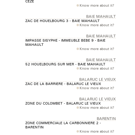
CEZE
Know more about it?
BAIE MAHAULT
ZAC DE HOUELBOURG 3 - BAIE MAHAULT
Know more about it?
BAIE MAHAULT
IMPASSE SISYPHE - IMMEUBLE BEBE 9 - BAIE
MAHAULT
Know more about it?
BAIE MAHAULT
52 HOUELBOURG SUR MER - BAIE MAHAULT
Know more about it?
BALARUC LE VIEUX
ZAC DE LA BARRIERE - BALARUC LE VIEUX
Know more about it?
BALARUC LE VIEUX
ZONE DU COLOMBET - BALARUC LE VIEUX
Know more about it?
BARENTIN
ZONE COMMERCIALE LA CARBONNIERE 2 -
BARENTIN
Know more about it?