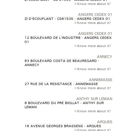
Know more about it?
ANGERS CEDEX 01
ZI D'ECOUFLANT - CS61535 - ANGERS CEDEX 01
Know more about it?
ANGERS CEDEX 01
12 BOULEVARD DE L'INDUSTRIE - ANGERS CEDEX
01
Know more about it?
ANNECY
63 BOULEVARD COSTA DE BEAUREGARD -
ANNECY
Know more about it?
ANNEMASSE
27 RUE DE LA RESISTANCE - ANNEMASSE
Know more about it?
ANTHY SUR LEMAN
8 BOULEVARD DU PRE BIOLLAT - ANTHY SUR
LEMAN
Know more about it?
ARQUES
16 AVENUE GEORGES BRASSENS - ARQUES
Know more about it?