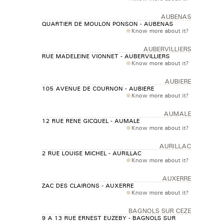
AUBENAS
QUARTIER DE MOULON PONSON - AUBENAS
Know more about it?
AUBERVILLIERS
RUE MADELEINE VIONNET - AUBERVILLIERS
Know more about it?
AUBIERE
105 AVENUE DE COURNON - AUBIERE
Know more about it?
AUMALE
12 RUE RENE GICQUEL - AUMALE
Know more about it?
AURILLAC
2 RUE LOUISE MICHEL - AURILLAC
Know more about it?
AUXERRE
ZAC DES CLAIRONS - AUXERRE
Know more about it?
BAGNOLS SUR CEZE
9 A 13 RUE ERNEST EUZEBY - BAGNOLS SUR