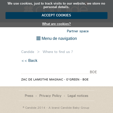
We use cookies, just to track visits to our website, we store no
EN
personal details.
ACCEPT COOKIES
What are cookies?
Partner space
Menu de navigation
Candide
>
Where to find us ?
Back
BOE
ZAC DE LAMOTHE MAGNAC - O'GREEN - BOE
Press
Privacy Policy
Legal notices
© Candide 2014 - A brand
Candide Baby Group