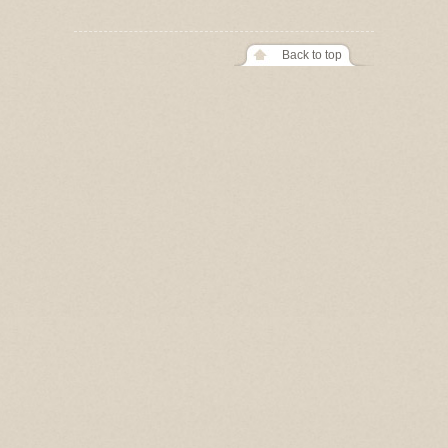
Back to top