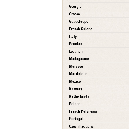
Georgia
Greece
Guadeloupe
French Guiana
Italy
Reunion
Lebanon
Madagascar
Morocco
Martinique
Mexico
Norway
Netherlands
Poland
French Polynesia
Portugal
Czech Republic