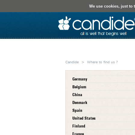
We use cookies, just to t
About Us
Our Know-How
Candide
>
Where to find us ?
Germany
Belgium
China
Denmark
Spain
United States
Finland
France