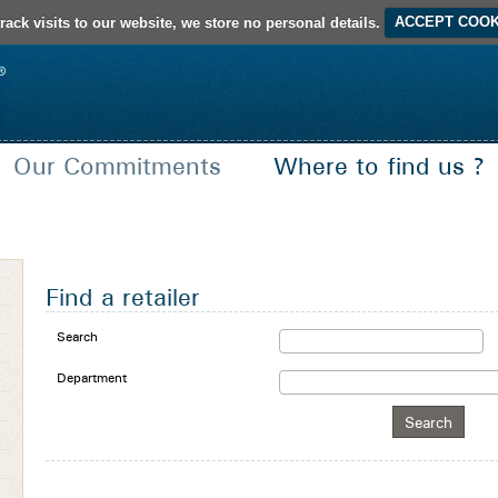
rack visits to our website, we store no personal details.
ACCEPT COOK
Our Commitments
Where to find us ?
French Creation
Certifications and Seals of approval
Find a retailer
Search
Department