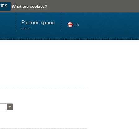
IES
What are cookies?
Partner space
EN
Login
Innovation
Store
Web