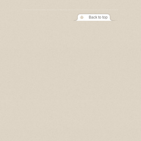
Back to top