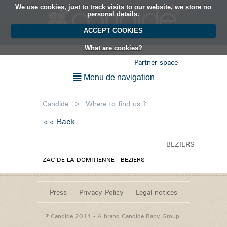
We use cookies, just to track visits to our website, we store no
EN
personal details.
ACCEPT COOKIES
What are cookies?
Partner space
Menu de navigation
Candide
>
Where to find us ?
Back
BEZIERS
ZAC DE LA DOMITIENNE - BEZIERS
Press
Privacy Policy
Legal notices
© Candide 2014 - A brand
Candide Baby Group