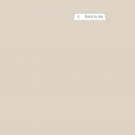
Back to top