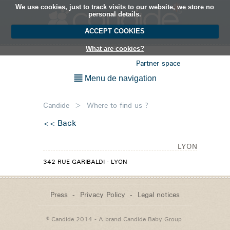
We use cookies, just to track visits to our website, we store no
EN
personal details.
ACCEPT COOKIES
What are cookies?
Partner space
Menu de navigation
Candide
>
Where to find us ?
Back
LYON
342 RUE GARIBALDI - LYON
Press
Privacy Policy
Legal notices
© Candide 2014 - A brand
Candide Baby Group