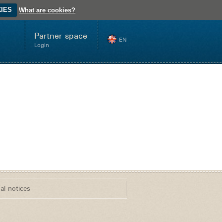
IES
What are cookies?
Partner space
EN
Login
Innovation
Store
Web
al notices