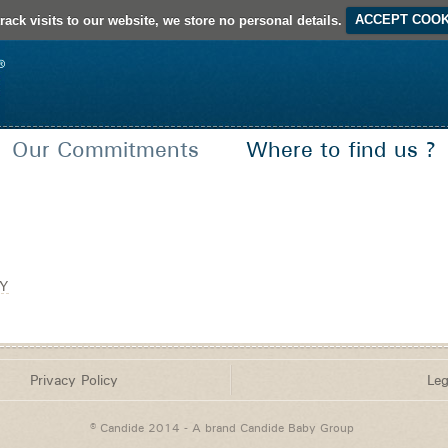
rack visits to our website, we store no personal details.
ACCEPT COOK
Our Commitments
Where to find us ?
French Creation
Certifications and Seals of approval
Y
Privacy Policy
Leg
© Candide 2014 - A brand
Candide Baby Group