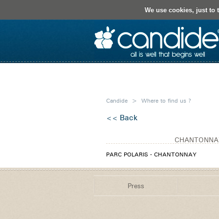
We use cookies, just to t
About Us
Our Know-How
Candide
>
Where to find us ?
Back
CHANTONNA
PARC POLARIS - CHANTONNAY
Press