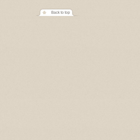
Back to top